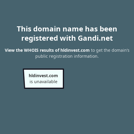
This domain name has been
registered with Gandi.net
View the WHOIS results of hldinvest.com
to get the domain’s
public registration information.
hldinvest.com
is unavailable