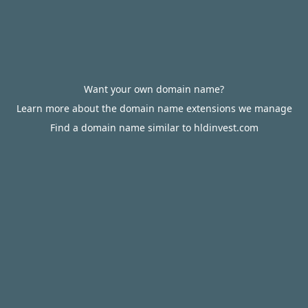
Want your own domain name?
Learn more about the domain name extensions we manage
Find a domain name similar to hldinvest.com